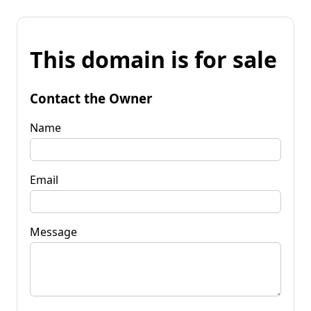
This domain is for sale
Contact the Owner
Name
Email
Message