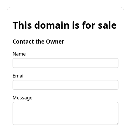
This domain is for sale
Contact the Owner
Name
Email
Message