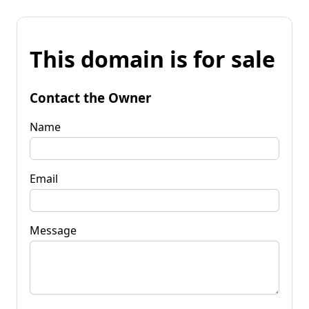
This domain is for sale
Contact the Owner
Name
Email
Message