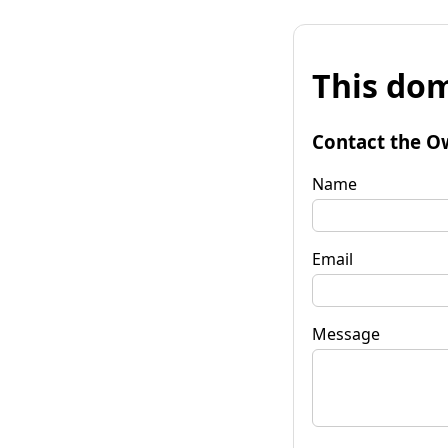
This dom
Contact the O
Name
Email
Message