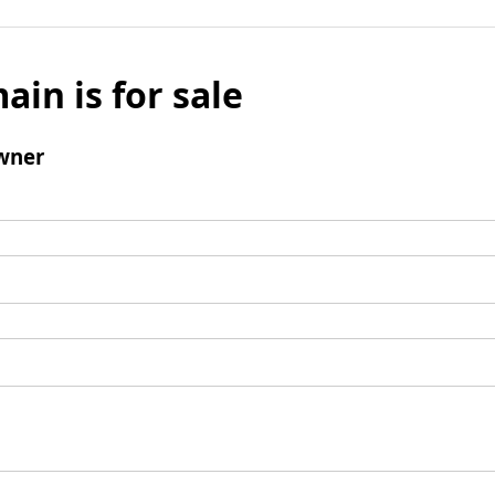
ain is for sale
wner