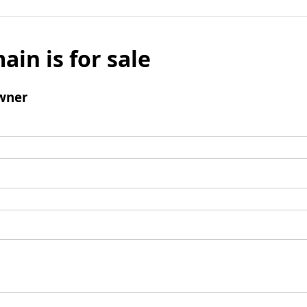
ain is for sale
wner