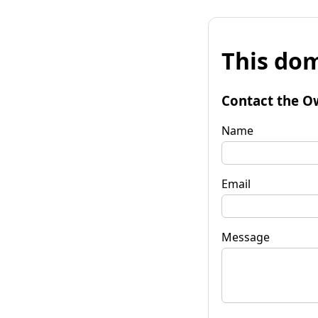
This dom
Contact the O
Name
Email
Message