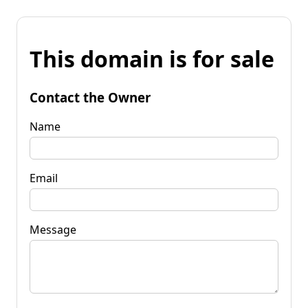
This domain is for sale
Contact the Owner
Name
Email
Message