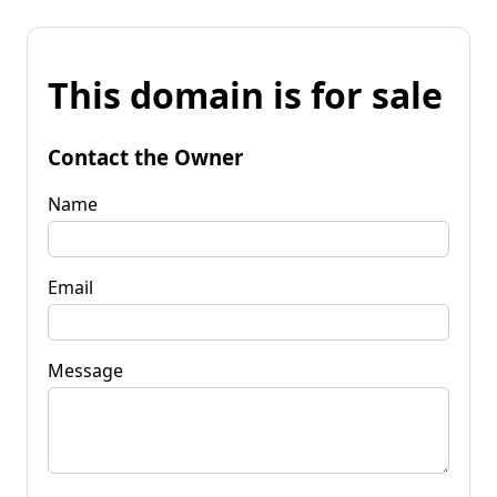
This domain is for sale
Contact the Owner
Name
Email
Message