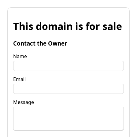
This domain is for sale
Contact the Owner
Name
Email
Message