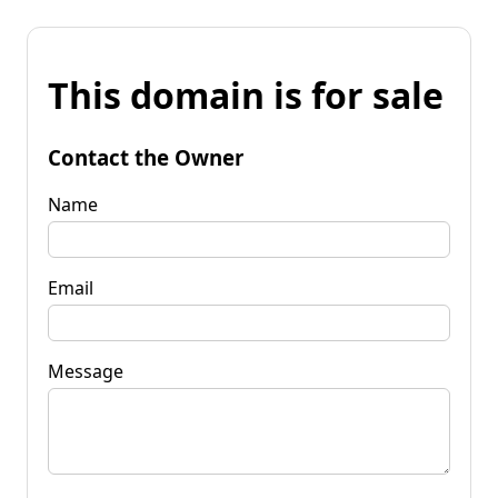
This domain is for sale
Contact the Owner
Name
Email
Message