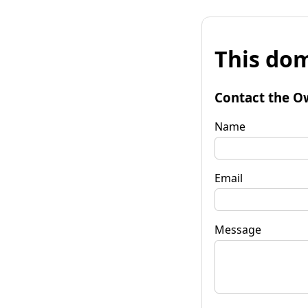
This dom
Contact the O
Name
Email
Message