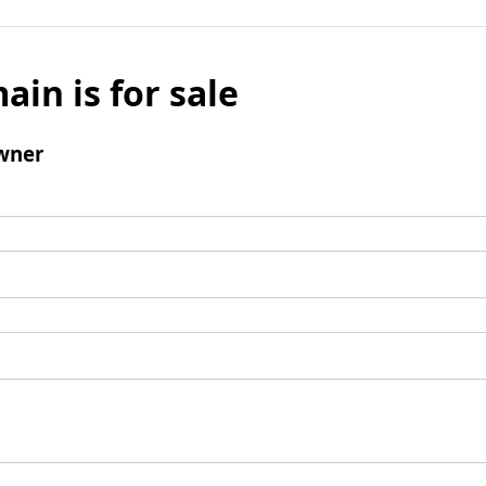
ain is for sale
wner