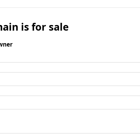
ain is for sale
wner