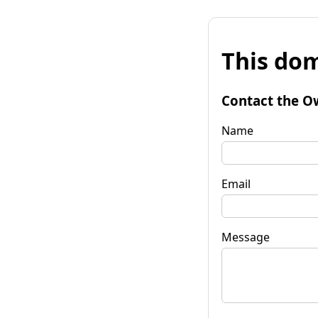
This dom
Contact the O
Name
Email
Message