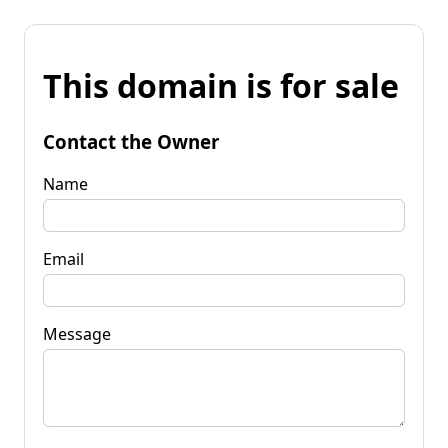
This domain is for sale
Contact the Owner
Name
Email
Message