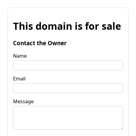
This domain is for sale
Contact the Owner
Name
Email
Message