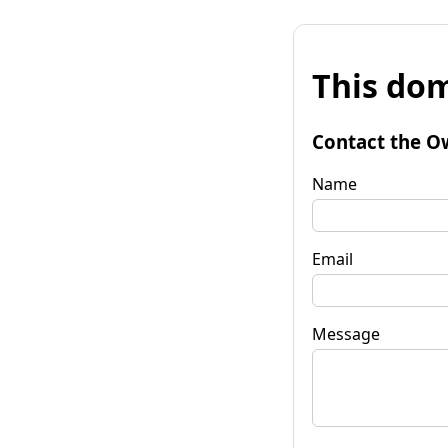
This dom
Contact the O
Name
Email
Message