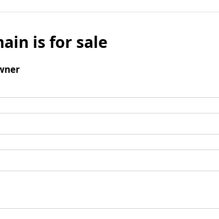
ain is for sale
wner