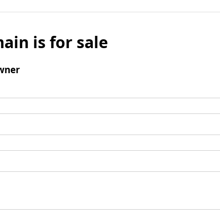
ain is for sale
wner