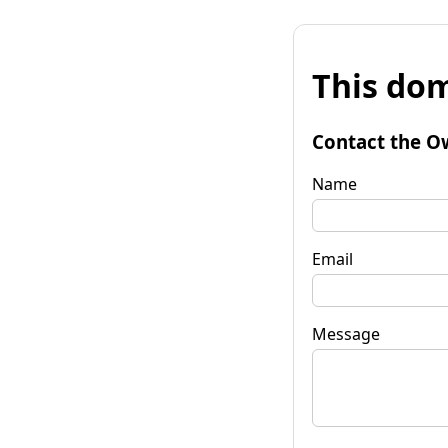
This dom
Contact the O
Name
Email
Message