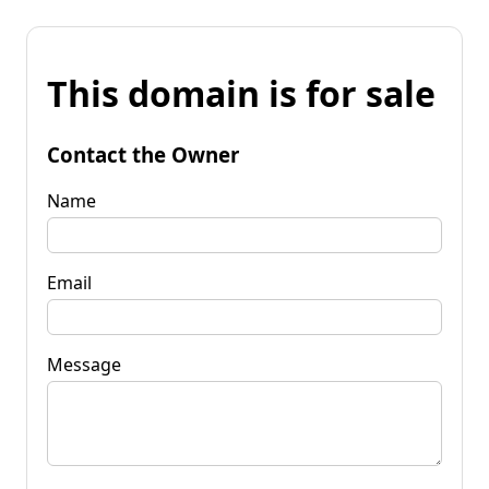
This domain is for sale
Contact the Owner
Name
Email
Message