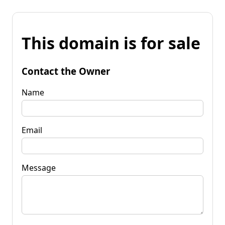
This domain is for sale
Contact the Owner
Name
Email
Message