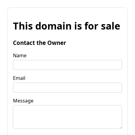
This domain is for sale
Contact the Owner
Name
Email
Message