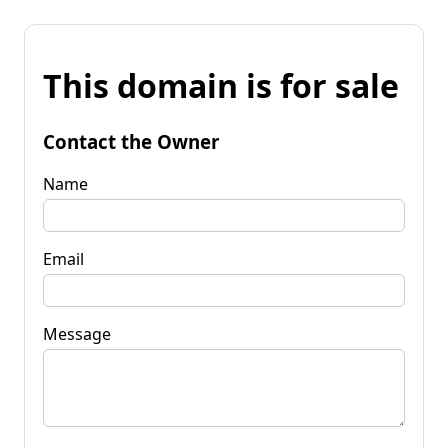
This domain is for sale
Contact the Owner
Name
Email
Message