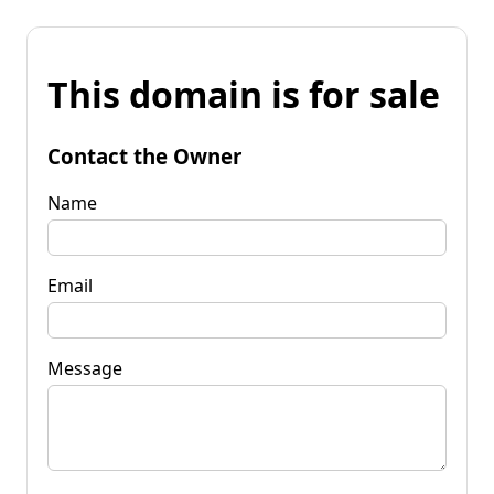
This domain is for sale
Contact the Owner
Name
Email
Message