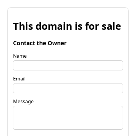
This domain is for sale
Contact the Owner
Name
Email
Message