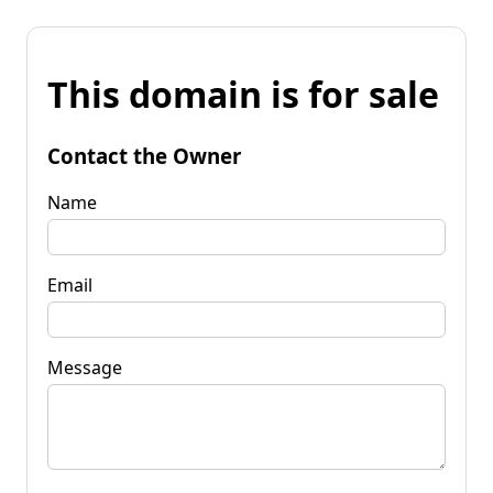
This domain is for sale
Contact the Owner
Name
Email
Message