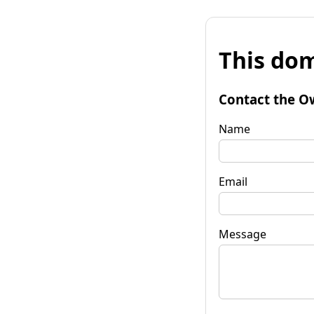
This dom
Contact the O
Name
Email
Message