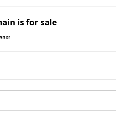
ain is for sale
wner