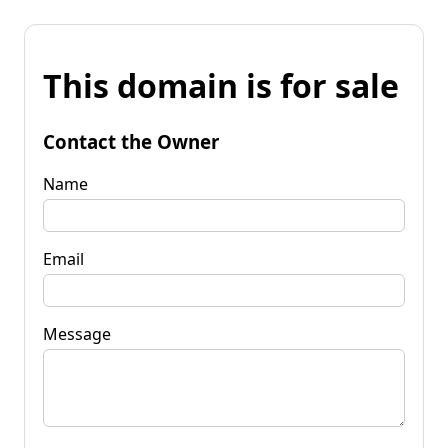
This domain is for sale
Contact the Owner
Name
Email
Message