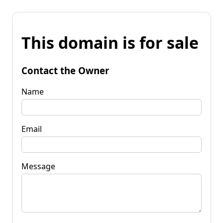
This domain is for sale
Contact the Owner
Name
Email
Message