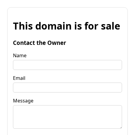
This domain is for sale
Contact the Owner
Name
Email
Message