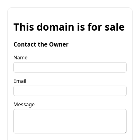
This domain is for sale
Contact the Owner
Name
Email
Message