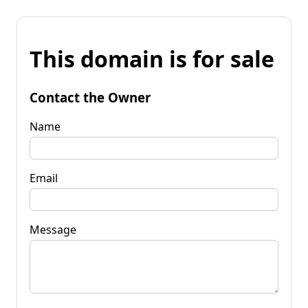
This domain is for sale
Contact the Owner
Name
Email
Message