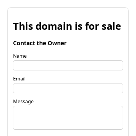
This domain is for sale
Contact the Owner
Name
Email
Message