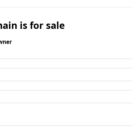
ain is for sale
wner