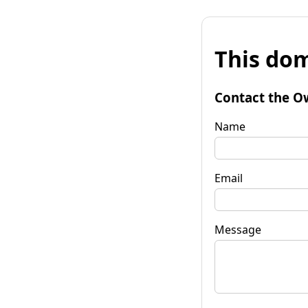
This dom
Contact the O
Name
Email
Message