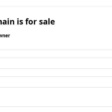
ain is for sale
wner