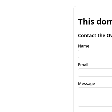
This dom
Contact the O
Name
Email
Message