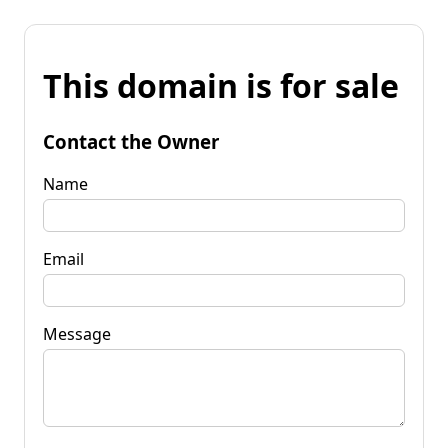
This domain is for sale
Contact the Owner
Name
Email
Message