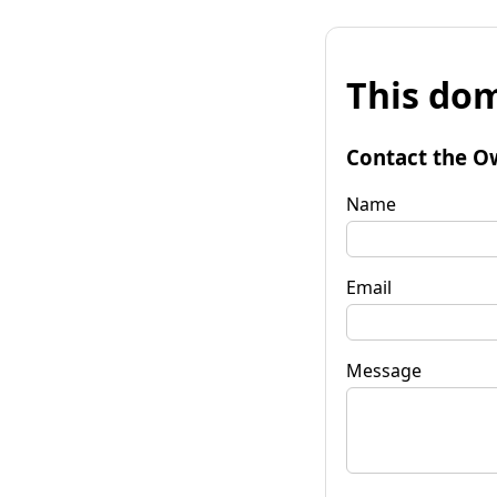
This dom
Contact the O
Name
Email
Message