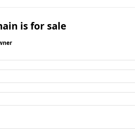
ain is for sale
wner