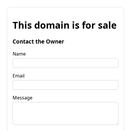
This domain is for sale
Contact the Owner
Name
Email
Message