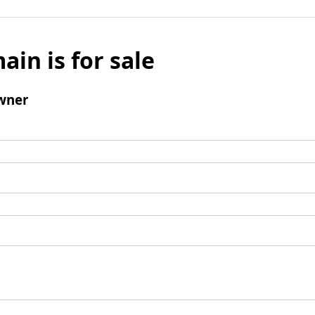
ain is for sale
wner