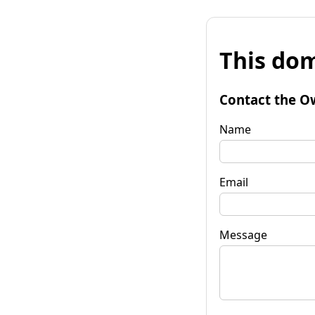
This dom
Contact the O
Name
Email
Message