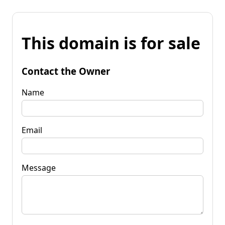
This domain is for sale
Contact the Owner
Name
Email
Message