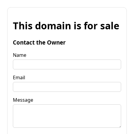
This domain is for sale
Contact the Owner
Name
Email
Message