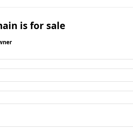
ain is for sale
wner