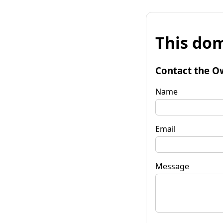
This dom
Contact the O
Name
Email
Message