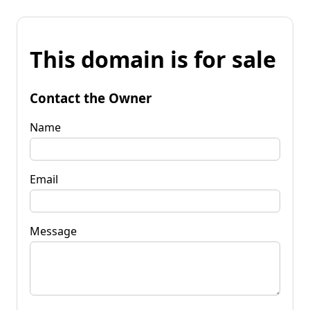
This domain is for sale
Contact the Owner
Name
Email
Message