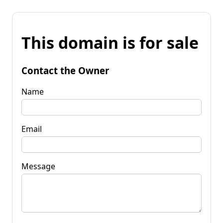
This domain is for sale
Contact the Owner
Name
Email
Message